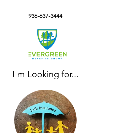
936-637-3444
I'm Looking for...