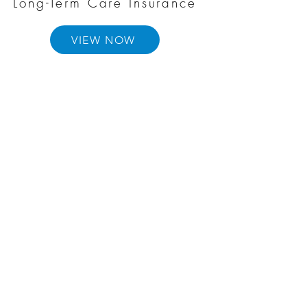
Long-Term Care Insurance
VIEW NOW
Annuities
VIEW NOW