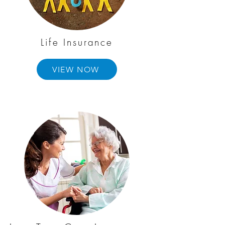
Life Insurance
VIEW NOW