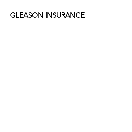
GLEASON INSURANCE