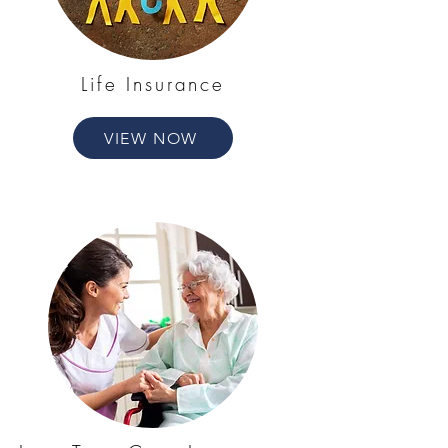
Life Insurance
VIEW NOW