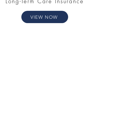
Long-Term Care Insurance
VIEW NOW
Annuities
VIEW NOW