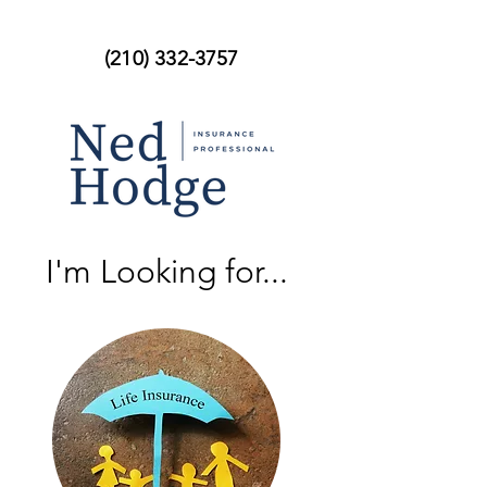
(210) 332-3757
I'm Looking for...