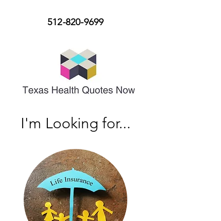
512-820-9699
I'm Looking for...