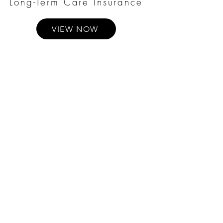
Long-Term Care Insurance
VIEW NOW
Annuities
VIEW NOW