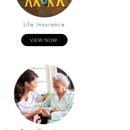
Life Insurance
VIEW NOW