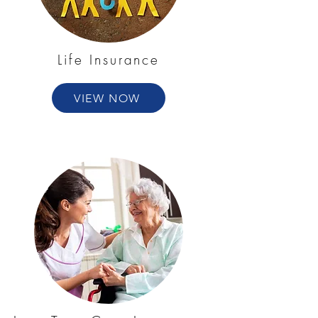
Life Insurance
VIEW NOW