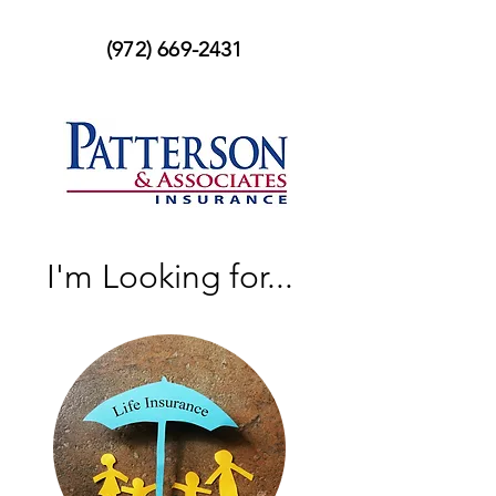
(972) 669-2431
I'm Looking for...