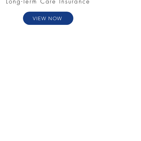
Long-Term Care Insurance
VIEW NOW
Annuities
VIEW NOW