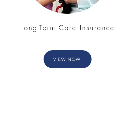
Long-Term Care Insurance
VIEW NOW