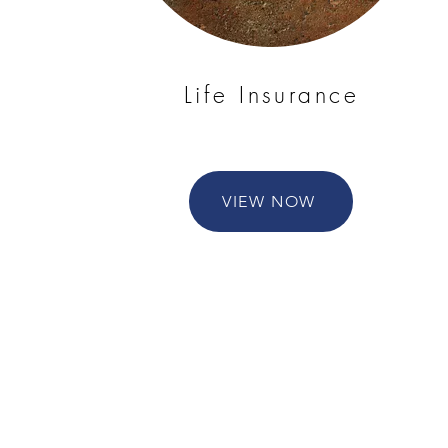
Life Insurance
VIEW NOW