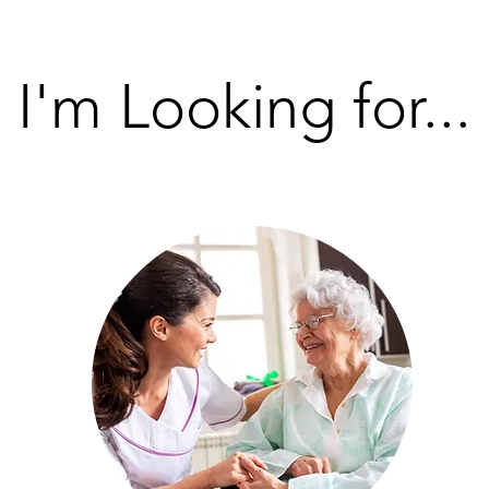
I'm Looking for...