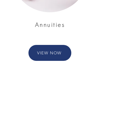
Annuities
VIEW NOW