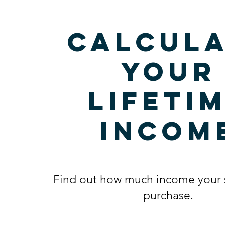
Calcula
your
lifeti
incom
Find out how much income your 
purchase.