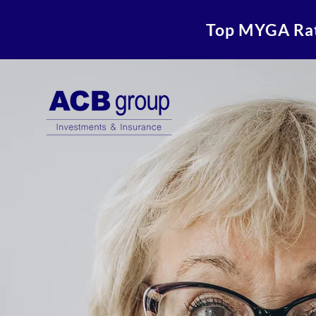
Top MYGA Ra