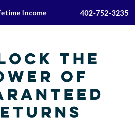
ifetime Income
402-752-3235
lock the
ower of
aranteed
eturns