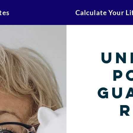
tes
Calculate Your L
Un
P
Gu
R