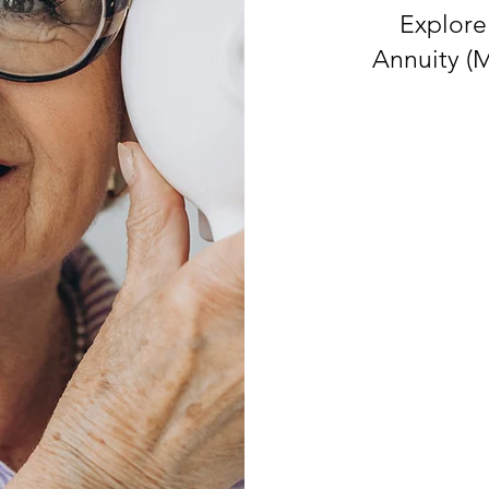
Explore
Annuity (