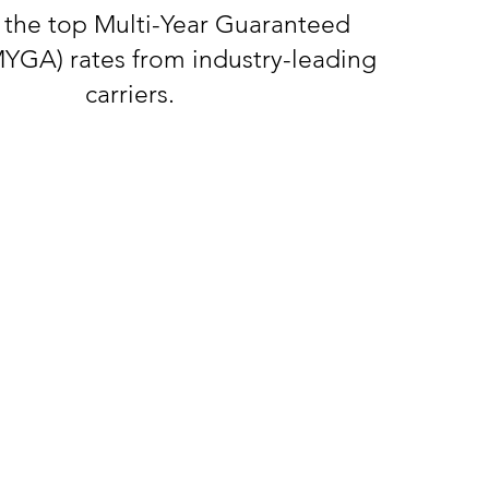
 the top Multi-Year Guaranteed
MYGA) rates from industry-leading
carriers.