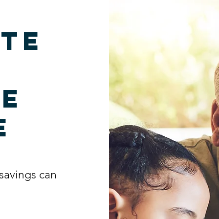
te
me
e
savings can