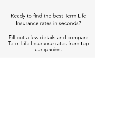
Ready to find the best Term Life
Insurance rates in seconds?
Fill out a few details and compare
Term Life Insurance rates from top
companies.