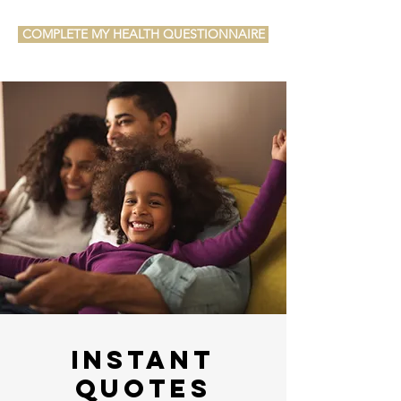
COMPLETE MY HEALTH QUESTIONNAIRE
Instant
Quotes