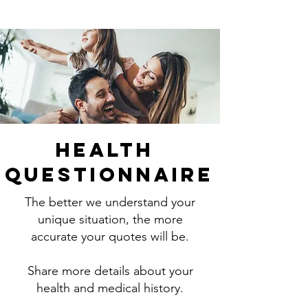
Health
Questionnaire
The better we understand your
unique situation, the more
accurate your quotes will be.
Share more details about your
health and medical history.