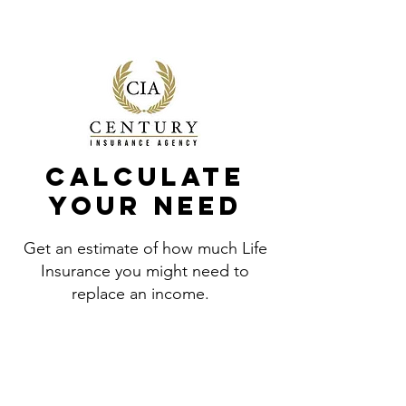
(866) 445-5599
Calculate
your need
Get an estimate of how much Life
Insurance you might need to
replace an income.