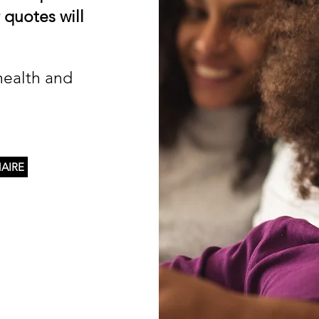
 quotes will
health and
AIRE