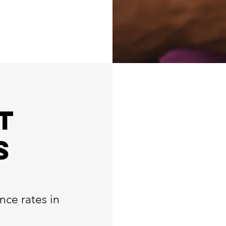
t
s
nce rates in