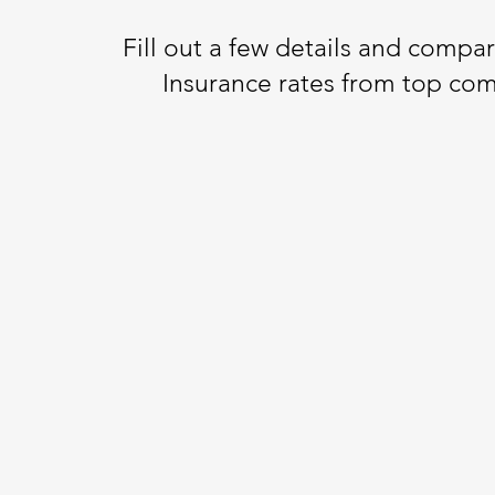
Fill out a few details and compa
Insurance rates from top co