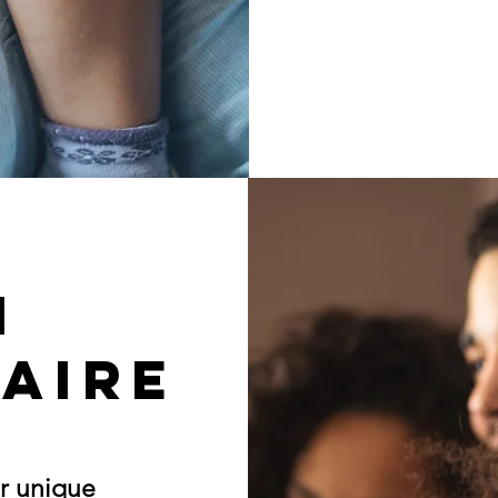
h
aire
r unique