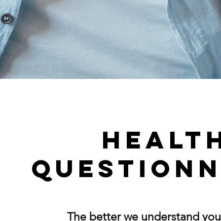
Healt
Questionn
The better we understand you