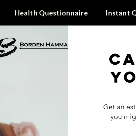
Health Questionnaire
Instant 
C
y
Get an es
you mig