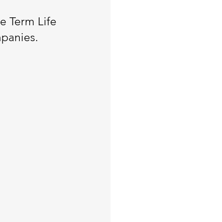
re Term Life
mpanies.