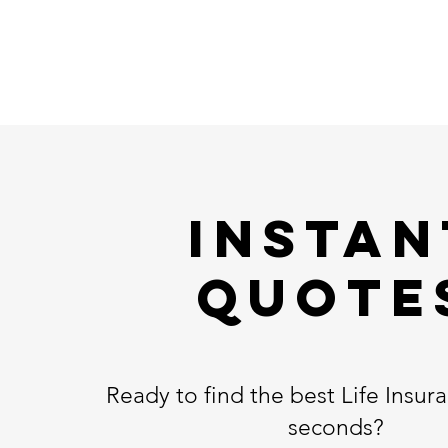
Instan
Quote
Ready to find the best Life Insura
seconds?