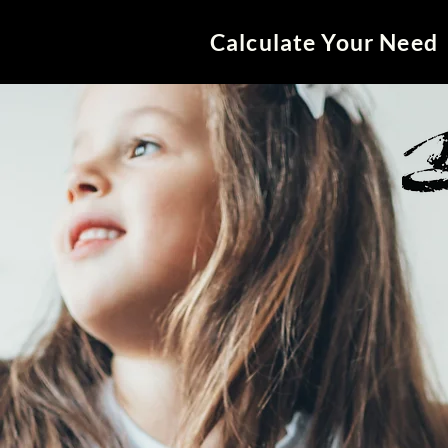
Calculate Your Need