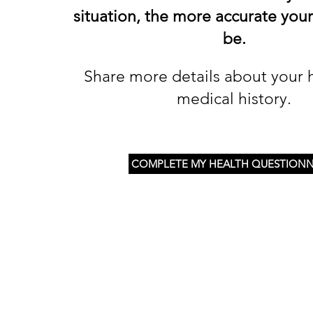
situation, the more accurate your
be.
Share more details about your 
medical history.
COMPLETE MY HEALTH QUESTIONN