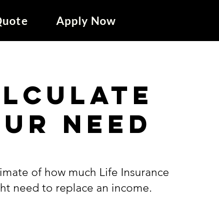
Quote
Apply Now
alculate
our need
timate of how much Life Insurance
ht need to replace an income.