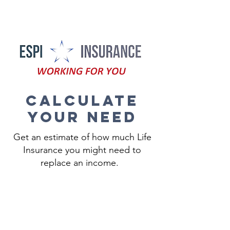
505-461-3774
Calculate
your need
Get an estimate of how much Life
Insurance you might need to
replace an income.