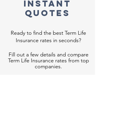
Instant
Quotes
Ready to find the best Term Life
Insurance rates in seconds?
Fill out a few details and compare
Term Life Insurance rates from top
companies.