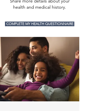
Share more details about your
health and medical history.
COMPLETE MY HEALTH QUESTIONNAIRE