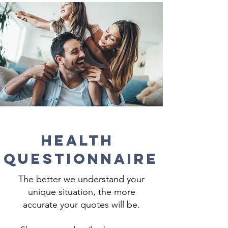
Health
Questionnaire
The better we understand your
unique situation, the more
accurate your quotes will be.