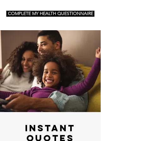
COMPLETE MY HEALTH QUESTIONNAIRE
Instant
Quotes