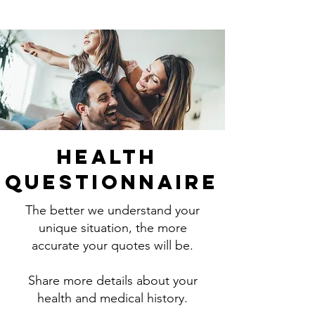
Health
Questionnaire
The better we understand your
unique situation, the more
accurate your quotes will be.
Share more details about your
health and medical history.