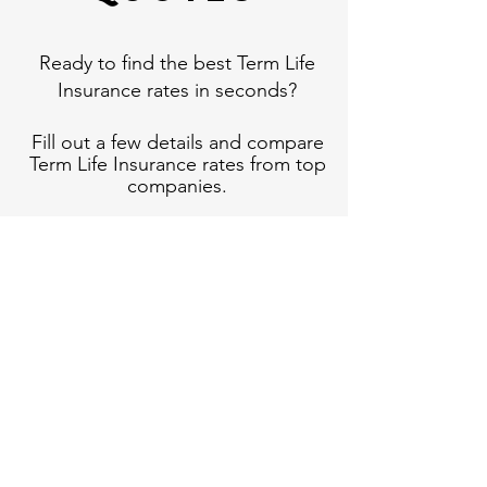
Ready to find the best Term Life
Insurance rates in seconds?
Fill out a few details and compare
Term Life Insurance rates from top
companies.