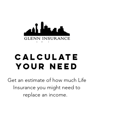
(214) 726-2684
Calculate
your need
Get an estimate of how much Life
Insurance you might need to
replace an income.