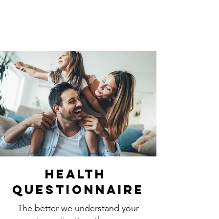
Health
Questionnaire
The better we understand your