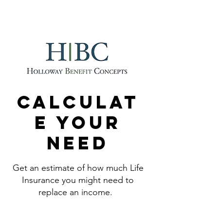
214-329-0097
Calculat
e your
need
Get an estimate of how much Life
Insurance you might need to
replace an income.