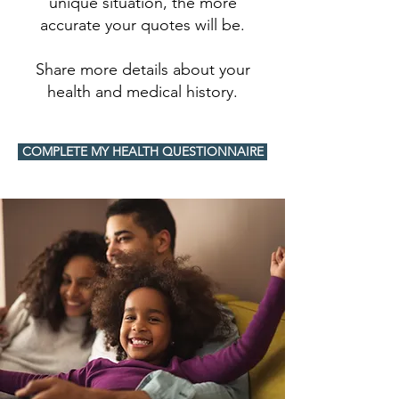
unique situation, the more
accurate your quotes will be.
Share more details about your
health and medical history.
COMPLETE MY HEALTH QUESTIONNAIRE