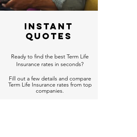
Instant
Quotes
Ready to find the best Term Life
Insurance rates in seconds?
Fill out a few details and compare
Term Life Insurance rates from top
companies.