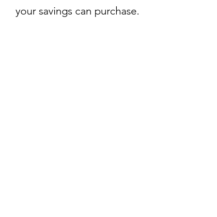
your savings can purchase.