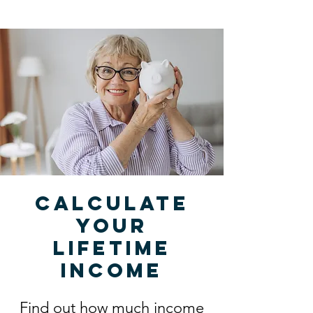
Calculate
your
lifetime
income
Find out how much income