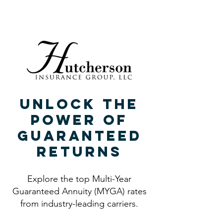
940.382.9696
940.382.9696
Unlock the
Power of
Guaranteed
Returns
Explore the top Multi-Year
Guaranteed Annuity (MYGA) rates
from industry-leading carriers.