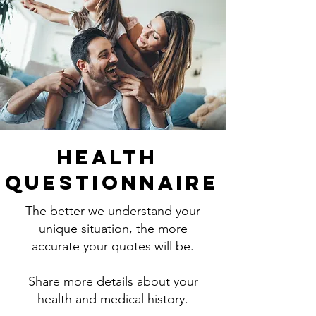
Health
Questionnaire
The better we understand your
unique situation, the more
accurate your quotes will be.
Share more details about your
health and medical history.