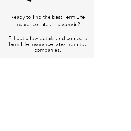
Ready to find the best Term Life
Insurance rates in seconds?
Fill out a few details and compare
Term Life Insurance rates from top
companies.