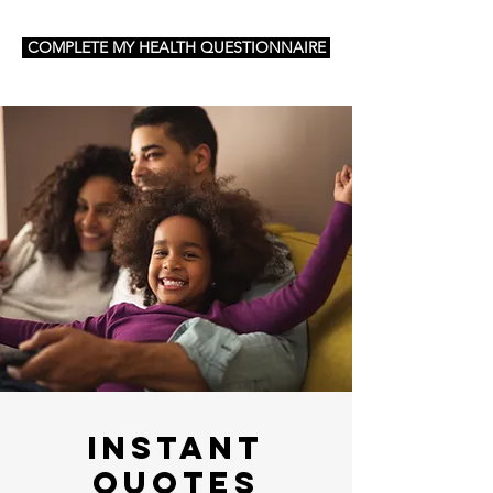
COMPLETE MY HEALTH QUESTIONNAIRE
Instant
Quotes