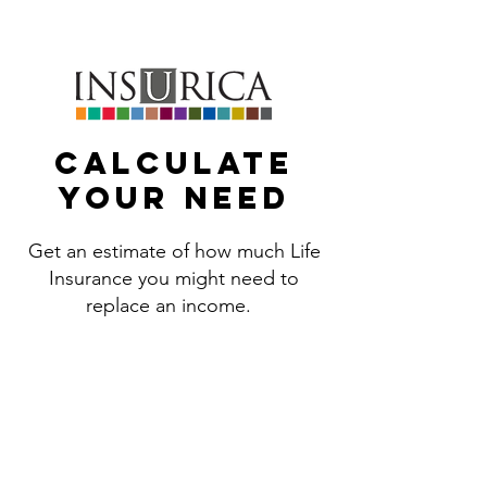
469.443.3488
Calculate
your need
Get an estimate of how much Life
Insurance you might need to
replace an income.