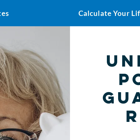
tes
Calculate Your L
Un
P
Gu
R