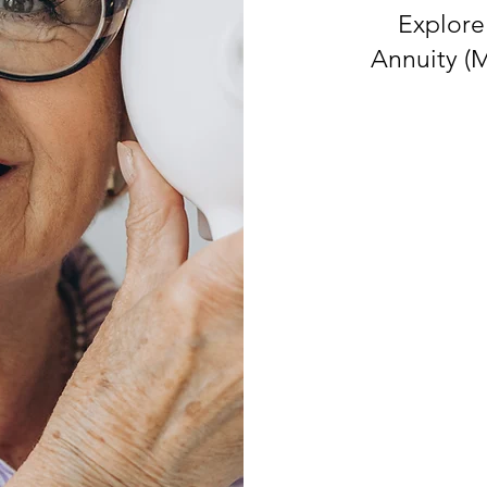
Explore
Annuity (