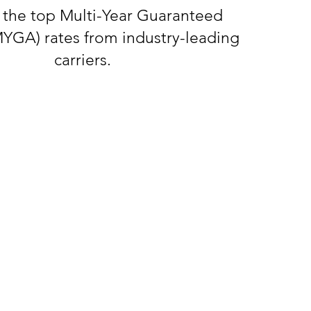
 the top Multi-Year Guaranteed
MYGA) rates from industry-leading
carriers.