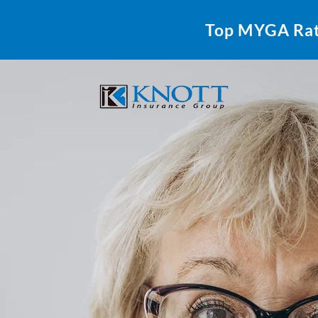
Top MYGA Ra