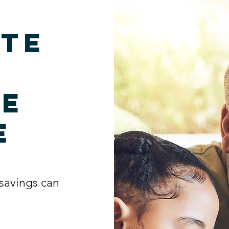
te
me
e
savings can