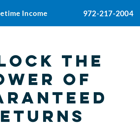
ifetime Income
972-217-2004
lock the
ower of
aranteed
eturns