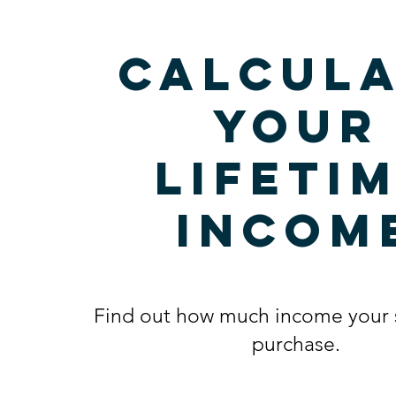
Calcula
your
lifeti
incom
Find out how much income your 
purchase.