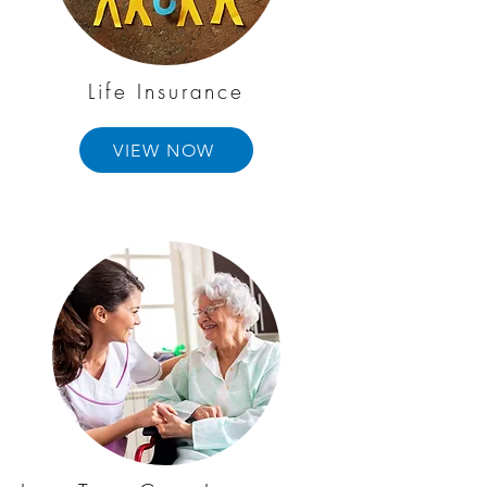
Life Insurance
VIEW NOW