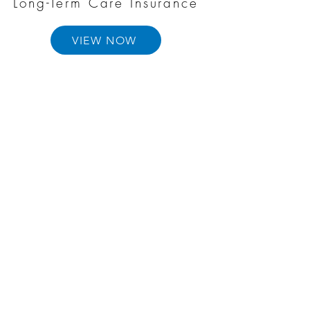
Long-Term Care Insurance
VIEW NOW
Annuities
VIEW NOW