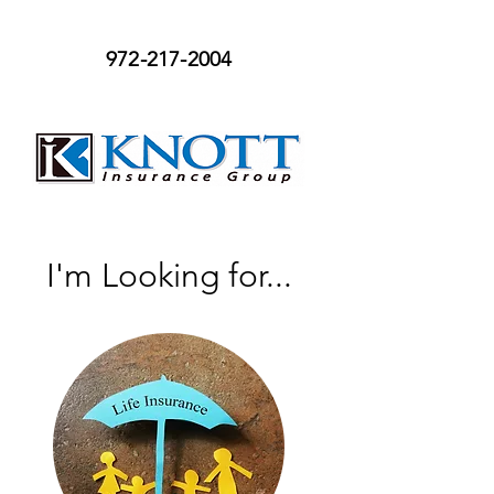
972-217-2004
I'm Looking for...