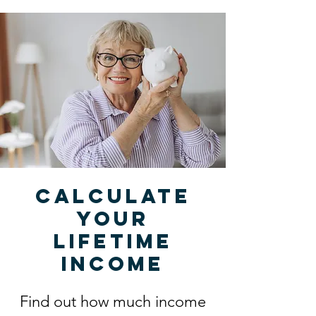
Calculate
your
lifetime
income
Find out how much income