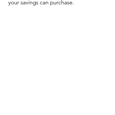
your savings can purchase.