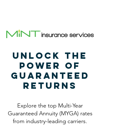
(469) 899-0578
(469) 899-0578
Unlock the
Power of
Guaranteed
Returns
Explore the top Multi-Year
Guaranteed Annuity (MYGA) rates
from industry-leading carriers.