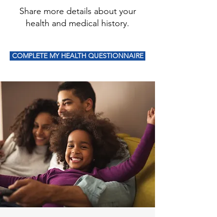
Share more details about your
health and medical history.
COMPLETE MY HEALTH QUESTIONNAIRE