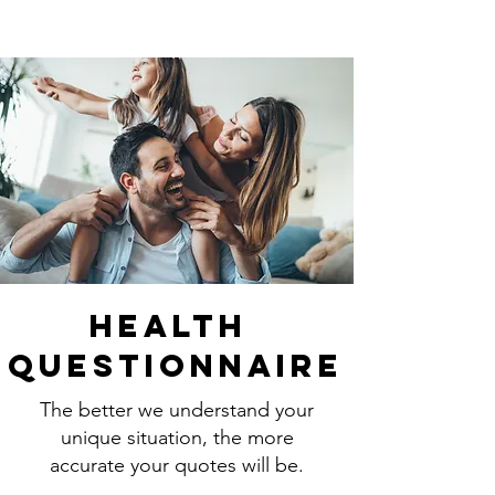
Health
Questionnaire
The better we understand your
unique situation, the more
accurate your quotes will be.