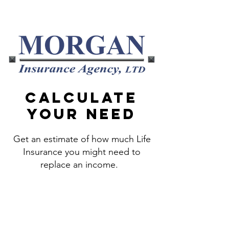
800-856-4782
Calculate
your need
Get an estimate of how much Life
Insurance you might need to
replace an income.