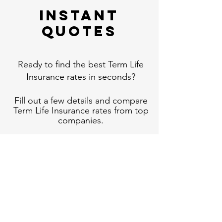
Instant
Quotes
Ready to find the best Term Life
Insurance rates in seconds?
Fill out a few details and compare
Term Life Insurance rates from top
companies.