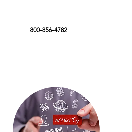
800-856-4782