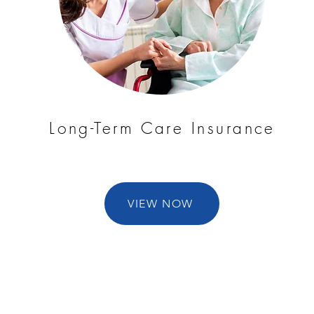
Long-Term Care Insurance
VIEW NOW