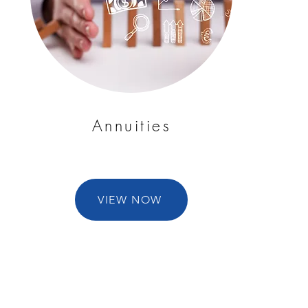
Annuities
VIEW NOW