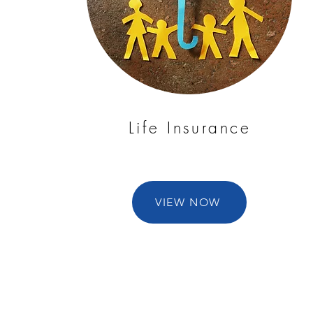
Life Insurance
VIEW NOW