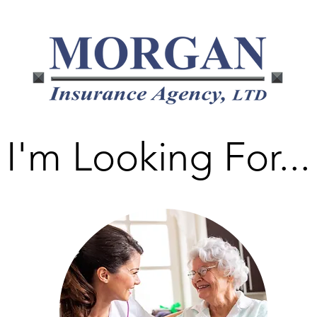
I'm Looking For...