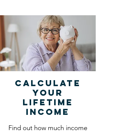
Calculate
your
lifetime
income
Find out how much income