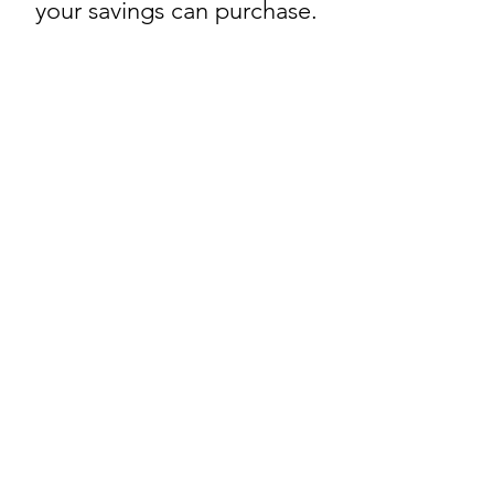
your savings can purchase.