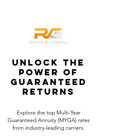
832-789-1100
Unlock the
Power of
Guaranteed
Returns
Explore the top Multi-Year
Guaranteed Annuity (MYGA) rates
from industry-leading carriers.