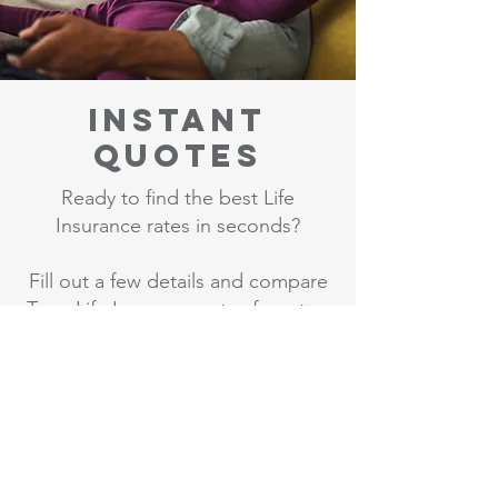
Instant
Quotes
Ready to find the best Life
Insurance rates in seconds?
Fill out a few details and compare
Term Life Insurance rates from top
companies.