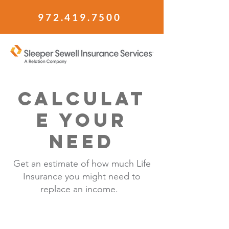
972.419.7500
Calculat
e your
need
Get an estimate of how much Life
Insurance you might need to
replace an income.