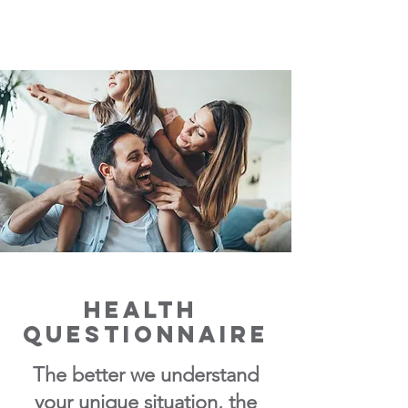
Health
Questionnaire
The better we unde
rstand
your unique situation, the