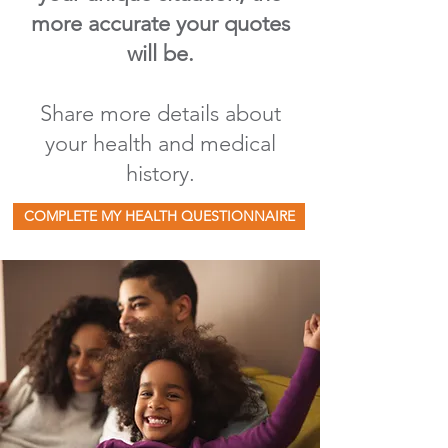
more accurate your quotes
will be.
Share more details about
your health and medical
history.
COMPLETE MY HEALTH QUESTIONNAIRE