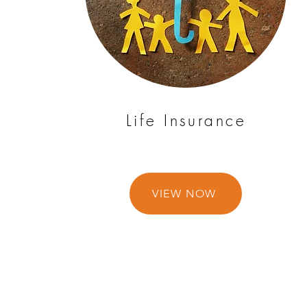
Life Insurance
VIEW NOW