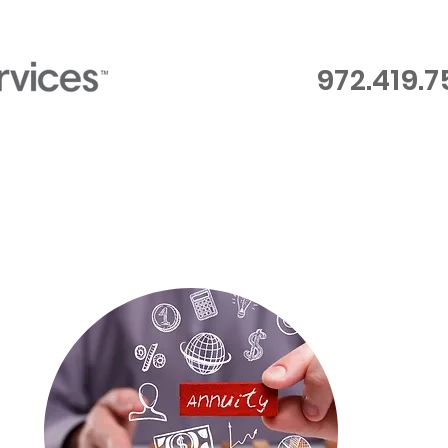
972.419.