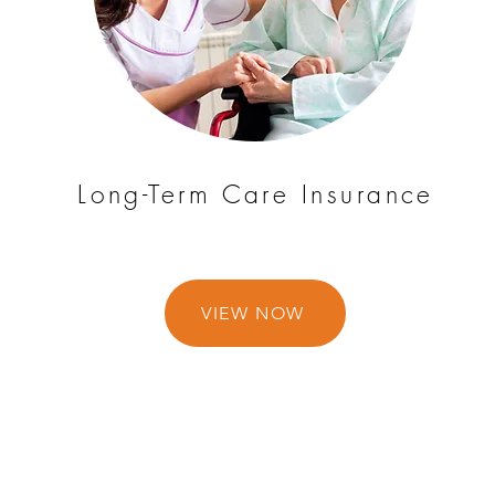
Long-Term Care Insurance
VIEW NOW