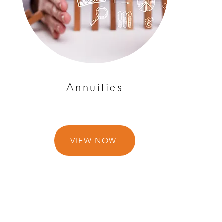
Annuities
VIEW NOW