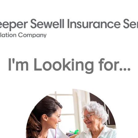
I'm Looking for...